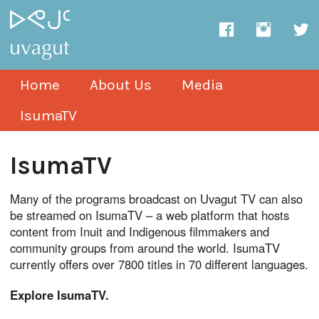
Home
About Us
Media
IsumaTV
IsumaTV
Many of the programs broadcast on Uvagut TV can also
be streamed on IsumaTV – a web platform that hosts
content from Inuit and Indigenous filmmakers and
community groups from around the world. IsumaTV
currently offers over 7800 titles in 70 different languages.
Explore
IsumaTV
.