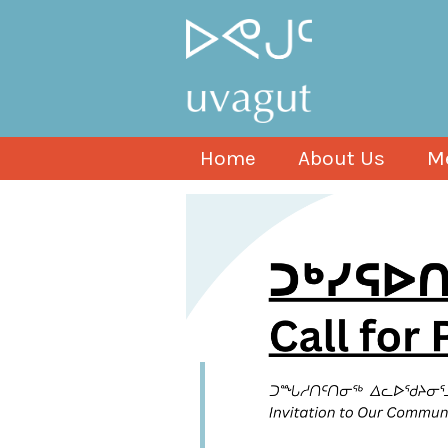
Home
About Us
M