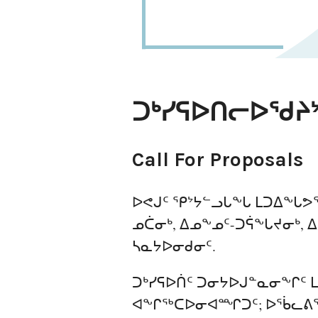
ᑐᒃᓯᕋᐅᑎᓕᐅᖁᔨ
Call For Proposals
ᐅᕙᒍᑦ ᕿᔾᔭᓪᓗᒐᖕᒐ ᒪᑐᐃᖕᒐᕗᖅ
ᓄᑖᓂᒃ, ᐃᓄᖕᓄᑦ-ᑐᕌᖕᒐᔪᓂᒃ, 
ᓴᓇᔭᐅᓂᑯᓂᑦ.
ᑐᒃᓯᕋᐅᑏᑦ ᑐᓂᔭᐅᒍᓐᓇᓂᖕᒋᑦ ᒪ
ᐊᖕᒋᖅᑕᐅᓂᐊᙱᑐᑦ; ᐅᖄᓚᕕᖃ