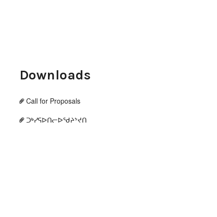
Downloads
Call for Proposals
ᑐᒃᓯᕋᐅᑎᓕᐅᖁᔨᔾᔪᑎ