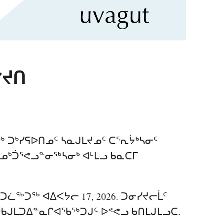
ᔾᔪᑎ
 ᑐᒃᓯᕋᐅᑎᓄᑦ ᓴᓇᒍᒪᔪᓄᑦ ᑕᕐᕆᔮᒃᓴᓂᑦ
ᐃᓄᒃᑑᕐᕙᓗᓐᓂᖅᓴᓂᒃ ᐊᒻᒪᓗ ᑲᓇᑕᒥ
ᑐᓛᖅᑐᖅ ᐊᐃᐸᔭᓕ 17, 2026. ᑐᓂᓯᔪᓕᒫᑦ
ᒍᒪᑐᐃᓐᓇᒋᐊᖃᖅᑐᒍᑦ ᐅᕝᕙᓗ ᑲᑎᒪᒍᒪᓗᑕ.