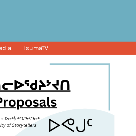
edia
IsumaTV