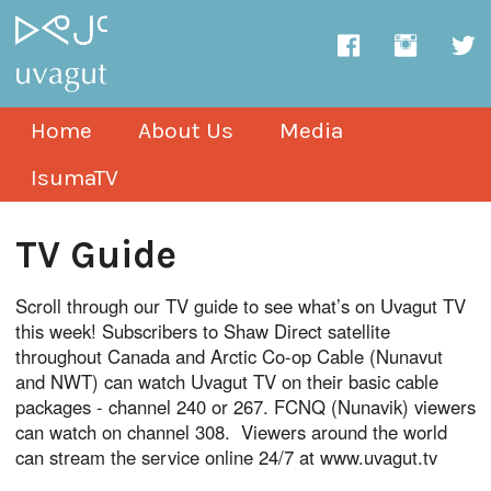
Home
About Us
Media
IsumaTV
TV Guide
Scroll through our TV guide to see what’s on Uvagut TV
this week! Subscribers to Shaw Direct satellite
throughout Canada and Arctic Co-op Cable (Nunavut
and NWT) can watch Uvagut TV on their basic cable
packages - channel 240 or 267. FCNQ (Nunavik) viewers
can watch on channel 308. Viewers around the world
can stream the service online 24/7 at www.uvagut.tv