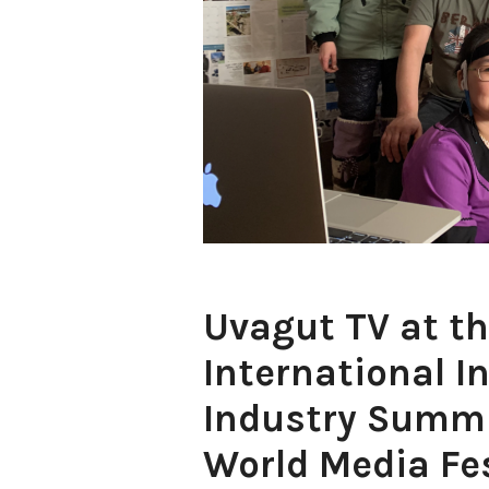
Uvagut TV at th
International I
Industry Summi
World Media Fes