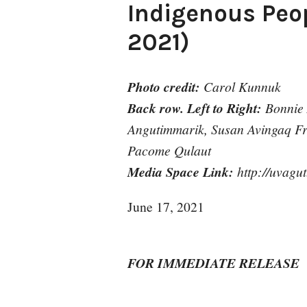
Indigenous Peop
2021)
Photo credit:
Carol Kunnuk
Back row. Left to Right:
Bonnie
Angutimmarik, Susan Avingaq Fro
Pacome Qulaut
Media Space Link:
http://uvagut
June 17, 2021
FOR IMMEDIATE RELEASE