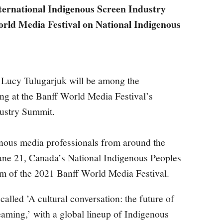
ternational Indigenous Screen Industry
rld Media Festival on National Indigenous
Lucy Tulugarjuk will be among the
ing at the Banff World Media Festival’s
dustry Summit.
enous media professionals from around the
June 21, Canada’s National Indigenous Peoples
orm of the 2021 Banff World Media Festival.
called ’A cultural conversation: the future of
aming,’ with a global lineup of Indigenous