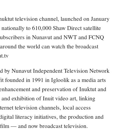
nuktut television channel, launched on January
nationally to 610,000 Shaw Direct satellite
e subscribers in Nunavut and NWT and FCNQ
 around the world can watch the broadcast
t.tv
d by Nunavut Independent Television Network
t founded in 1991 in Igloolik as a media arts
 enhancement and preservation of Inuktut and
 and exhibition of Inuit video art, linking
rnet television channels, local access
igital literacy initiatives, the production and
d film — and now broadcast television.