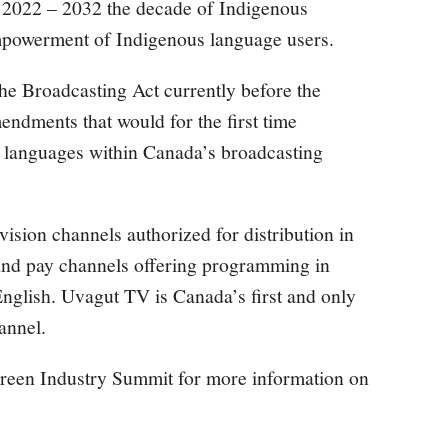
 2022 – 2032 the decade of Indigenous
mpowerment of Indigenous language users.
the Broadcasting Act currently before the
dments that would for the first time
s languages within Canada’s broadcasting
vision channels authorized for distribution in
and pay channels offering programming in
nglish. Uvagut TV is Canada’s first and only
annel.
Screen Industry Summit for more information on