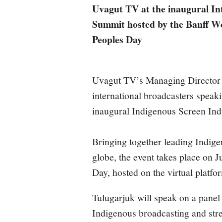
Uvagut TV at the inaugural In
Summit hosted by the Banff Wo
Peoples Day
Uvagut TV’s Managing Director 
international broadcasters speak
inaugural Indigenous Screen In
Bringing together leading Indig
globe, the event takes place on 
Day, hosted on the virtual platf
Tulugarjuk will speak on a panel 
Indigenous broadcasting and stre