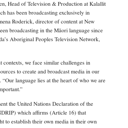
n, Head of Television & Production at Kalallit
h has been broadcasting exclusively in
mena Roderick, director of content at New
en broadcasting in the Māori language since
a’s Aboriginal Peoples Television Network,
t contexts, we face similar challenges in
ources to create and broadcast media in our
 “Our language lies at the heart of who we are
important.”
nt the United Nations Declaration of the
DRIP) which affirms (Article 16) that
t to establish their own media in their own