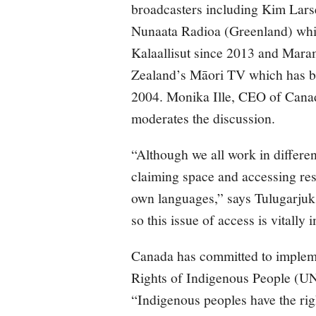
broadcasters including Kim Larse
Nunaata Radioa (Greenland) whic
Kalaallisut since 2013 and Mara
Zealand’s Māori TV which has be
2004. Monika Ille, CEO of Canad
moderates the discussion.
“Although we all work in differen
claiming space and accessing res
own languages,” says Tulugarjuk.
so this issue of access is vitally 
Canada has committed to impleme
Rights of Indigenous People (UN
“Indigenous peoples have the righ