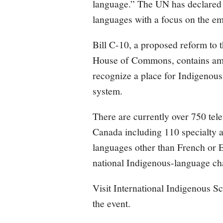
language.” The UN has declared
languages with a focus on the e
Bill C-10, a proposed reform to 
House of Commons, contains amen
recognize a place for Indigenou
system.
There are currently over 750 tele
Canada including 110 specialty 
languages other than French or E
national Indigenous-language ch
Visit International Indigenous 
the event.