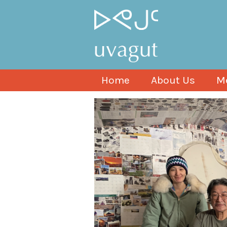
Home
About Us
M