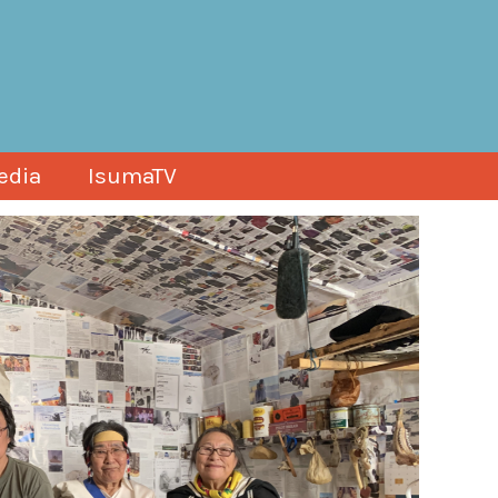
edia
IsumaTV