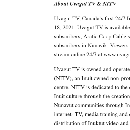
About Uvagut TV & NITV
Uvagut TV, Canada’s first 24/7 I
18, 2021. Uvagut TV is available 
subscribers, Arctic Coop Cabl
subscribers in Nunavik. Viewers
stream online 24/7 at
www.uvagu
Uvagut TV is owned and operate
(NITV), an Inuit owned non-profi
centre. NITV is dedicated to the
Inuit culture through the creation
Nunavut communities through Inte
internet- TV, media training and d
distribution of Inuktut video an