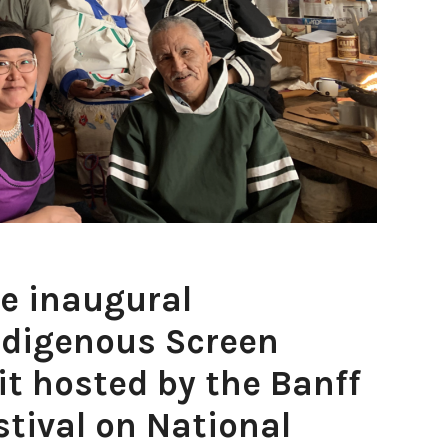
e inaugural
ndigenous Screen
t hosted by the Banff
tival on National