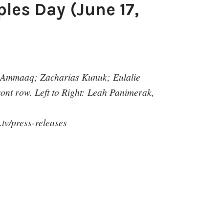
les Day (June 17,
 Ammaaq; Zacharias Kunuk; Eulalie
nt row. Left to Right: Leah Panimerak,
.tv/press-releases