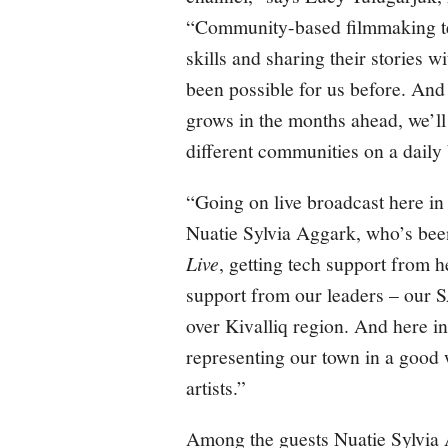
“Community-based filmmaking te
skills and sharing their stories wi
been possible for us before. And
grows in the months ahead, we’ll
different communities on a daily 
“Going on live broadcast here i
Nuatie Sylvia Aggark, who’s bee
Live
, getting tech support from
support from our leaders – our
over Kivalliq region. And here i
representing our town in a good 
artists.”
Among the guests Nuatie Sylvia