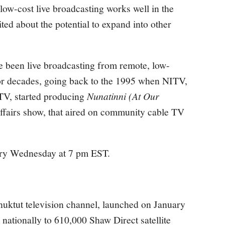
 low-cost live broadcasting works well in the
ited about the potential to expand into other
been live broadcasting from remote, low-
or decades, going back to the 1995 when NITV,
 TV, started producing
Nunatinni (At Our
affairs show, that aired on community cable TV
ry Wednesday at 7 pm EST.
nuktut television channel, launched on January
nationally to 610,000 Shaw Direct satellite