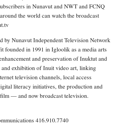
e subscribers in Nunavut and NWT and FCNQ
 around the world can watch the broadcast
t.tv
d by Nunavut Independent Television Network
t founded in 1991 in Igloolik as a media arts
 enhancement and preservation of Inuktut and
 and exhibition of Inuit video art, linking
rnet television channels, local access
gital literacy initiatives, the production and
d film — and now broadcast television.
ommunications 416.910.7740