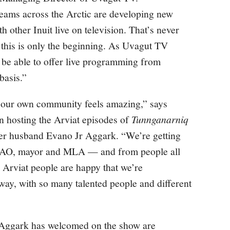
ams across the Arctic are developing new
th other Inuit live on television. That’s never
 this is only the beginning. As Uvagut TV
 be able to offer live programming from
basis.”
n our own community feels amazing,” says
n hosting the Arviat episodes of
Tunnganarniq
 her husband Evano Jr Aggark. “We’re getting
 SAO, mayor and MLA — and from people all
n Arviat people are happy that we’re
way, with so many talented people and different
 Aggark has welcomed on the show are