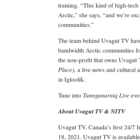
training. “This kind of high-tech
Arctic,” she says, “and we’re exc
communities.”
The team behind Uvagut TV have 
bandwidth Arctic communities f
the non-profit that owns Uvagut
Place),
a live news and cultural 
in Igloolik.
Tune into
Tunnganarniq Live
eve
About Uvagut TV & NITV
Uvagut TV, Canada’s first 24/7 I
18, 2021. Uvagut TV is available 