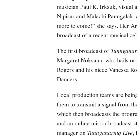
musician Paul K. Irksuk, visual 
Nipisar and Malachi Paungalak, a
more to come!” she says. Her Arv
broadcast of a recent musical ce
The first broadcast of
Tunnganar
Margaret Noksana, who hails ori
Rogers and his niece Vanessa R
Dancers.
Local production teams are being
them to transmit a signal from t
which then broadcasts the prog
and an online mirror broadcast s
manager on
Tunnganarniq Live
,