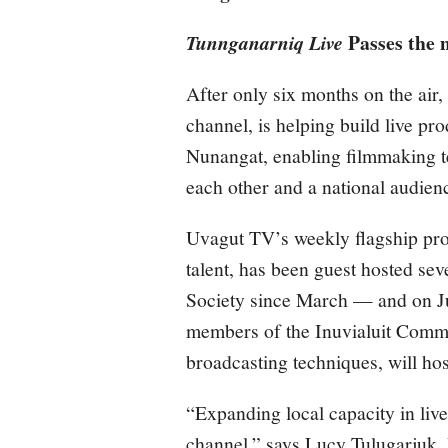
Passes the 
Tunnganarniq Live
After only six months on the ai
channel, is helping build live pr
Nunangat, enabling filmmaking te
each other and a national audien
Uvagut TV’s weekly flagship p
talent, has been guest hosted se
Society since March — and on Ju
members of the Inuvialuit Commun
broadcasting techniques, will hos
“Expanding local capacity in live 
channel,” says Lucy Tulugarjuk,