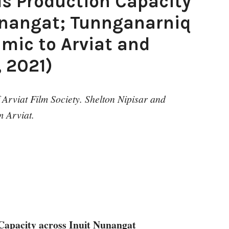
ds Production Capacity
unangat; Tunnganarniq
 mic to Arviat and
, 2021)
Arviat Film Society. Shelton Nipisar and
 Arviat.
Capacity across Inuit Nunangat