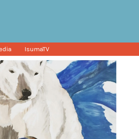
edia
IsumaTV