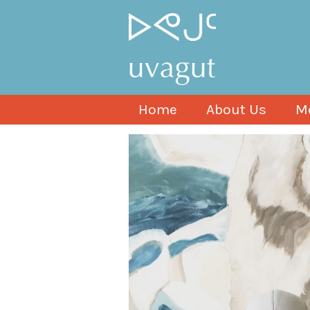
Home
About Us
M