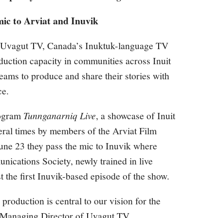
mic to Arviat and Inuvik
r, Uvagut TV, Canada’s Inuktuk-language TV
oduction capacity in communities across Inuit
ams to produce and share their stories with
ce.
rogram
Tunnganarniq Live
, a showcase of Inuit
veral times by members of the Arviat Film
ne 23 they pass the mic to Inuvik where
ications Society, newly trained in live
t the first Inuvik-based episode of the show.
production is central to our vision for the
 Managing Director of Uvagut TV.