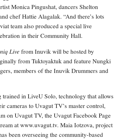
artist Monica Pingushat, dancers Shelton
nd chef Hattie Alagalak. “And there’s lots
iat team also produced a special live
lebration in their Community Hall.
niq Live
from Inuvik will be hosted by
ginally from Tuktoyaktuk and feature Nungki
ogers, members of the Inuvik Drummers and
 trained in LiveU Solo, technology that allows
heir cameras to Uvagut TV’s master control,
ram on Uvagut TV, the
Uvagut Facebook Page
tream at
www.uvagut.tv
. Maia Iotzova, project
 has been overseeing the community-based