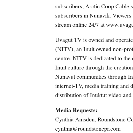
subscribers, Arctic Coop Cabl
subscribers in Nunavik. Viewers
stream online 24/7 at
www.uvagu
Uvagut TV is owned and operate
(NITV), an Inuit owned non-profi
centre. NITV is dedicated to the
Inuit culture through the creation
Nunavut communities through Inte
internet-TV, media training and di
distribution of Inuktut video an
Media Requests:
Cynthia Amsden, Roundstone C
cynthia@roundstonepr.com