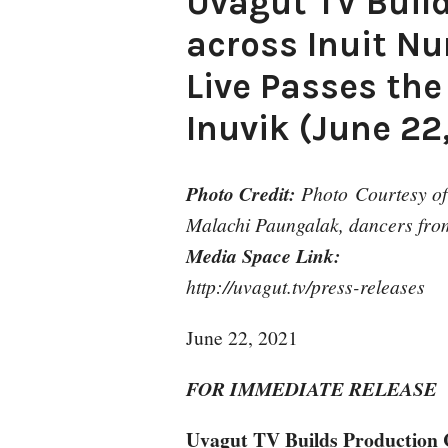
Uvagut TV Buil
across Inuit N
Live Passes the
Inuvik (June 22
Photo Credit:
Photo Courtesy of 
Malachi Paungalak, dancers from
Media Space Link:
http://uvagut.tv/press-releases
June 22, 2021
FOR IMMEDIATE RELEASE
Uvagut TV Builds Production 